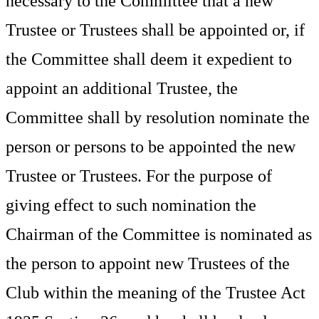
necessary to the Committee that a new
Trustee or Trustees shall be appointed or, if
the Committee shall deem it expedient to
appoint an additional Trustee, the
Committee shall by resolution nominate the
person or persons to be appointed the new
Trustee or Trustees. For the purpose of
giving effect to such nomination the
Chairman
of the Committee is nominated as
the person to appoint new Trustees of the
Club within the meaning of the Trustee Act