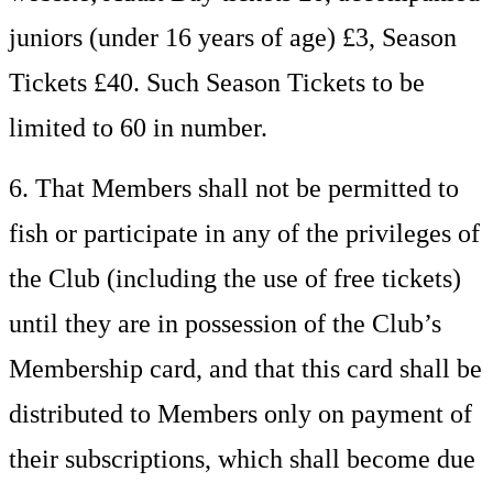
juniors (under 16 years of age) £3, Season
Tickets £40. Such Season Tickets to be
limited to 60 in number.
6. That Members shall not be permitted to
fish or participate in any of the privileges of
the Club (including the use of free tickets)
until they are in possession of the Club’s
Membership card, and that this card shall be
distributed to Members only on payment of
their subscriptions, which shall become due