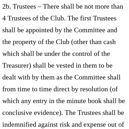
2b. Trustees – There shall be not more than
4 Trustees of the Club. The first Trustees
shall be appointed by the Committee and
the property of the Club (other than cash
which shall be under the control of the
Treasurer) shall be vested in them to be
dealt with by them as the Committee shall
from time to time direct by resolution (of
which any entry in the minute book shall be
conclusive evidence). The Trustees shall be
indemnified against risk and expense out of