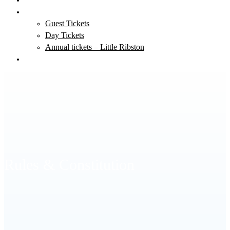
Tickets
Guest Tickets
Day Tickets
Annual tickets – Little Ribston
Clubmate Login
Rules & Constitution