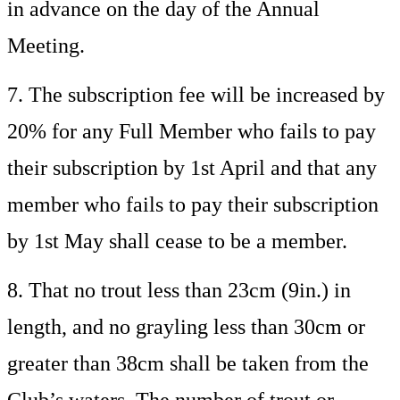
in advance on the day of the Annual
Meeting.
7. The subscription fee will be increased by
20% for any Full Member who fails to pay
their subscription by 1st April and that any
member who fails to pay their subscription
by 1st May shall cease to be a member.
8. That no trout less than 23cm (9in.) in
length, and no grayling less than 30cm or
greater than 38cm shall be taken from the