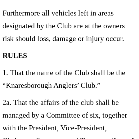
Furthermore all vehicles left in areas
designated by the Club are at the
owners
risk should loss, damage or injury occur.
RULES
1. That the name of the Club shall be the
“Knaresborough Anglers’ Club.”
2a. That the affairs of the club shall be
managed by a Committee of six, together
with the President, Vice-President,