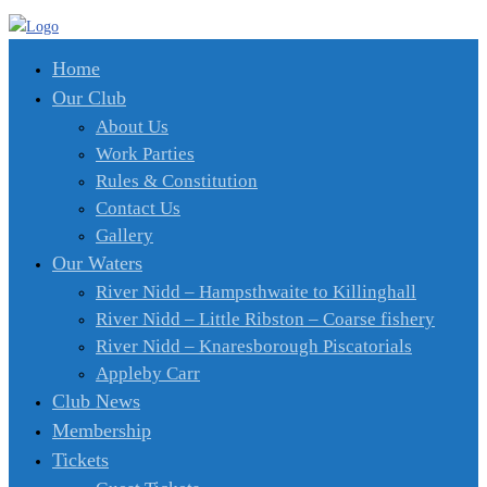
Home
Our Club
About Us
Work Parties
Rules & Constitution
Contact Us
Gallery
Our Waters
River Nidd – Hampsthwaite to Killinghall
River Nidd – Little Ribston – Coarse fishery
River Nidd – Knaresborough Piscatorials
Appleby Carr
Club News
Membership
Tickets