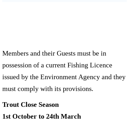
HOME
RULES & CONSTITUTION
Members and their Guests must be in
possession of a current Fishing Licence
issued by the Environment Agency and they
must comply with its provisions.
Trout Close Season
1st October to 24th March