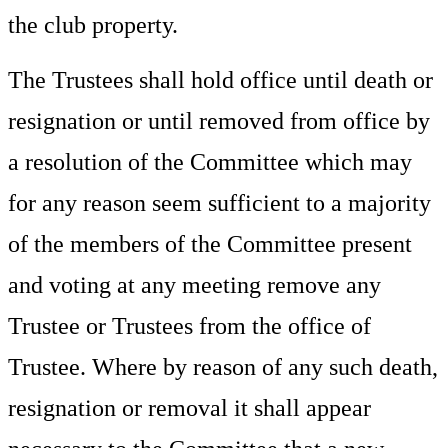
the club property.
The Trustees shall hold office until death or
resignation or until removed from office by
a resolution of the Committee which may
for any reason seem sufficient to a majority
of the members of the Committee present
and voting at any meeting remove any
Trustee or Trustees from the office of
Trustee. Where by reason of any such death,
resignation or removal it shall appear