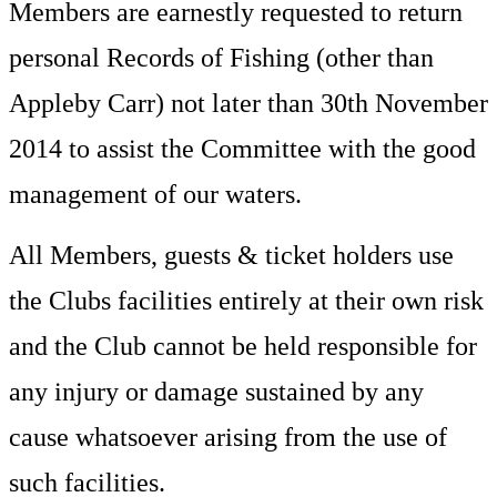
Members are earnestly requested to return
personal Records of Fishing
(other than
Appleby Carr) not later than 30th November
2014 to assist the
Committee with the good
management of our waters.
All Members, guests & ticket holders use
the Clubs facilities entirely at their
own risk
and the Club cannot be held responsible for
any injury or damage
sustained by any
cause whatsoever arising from the use of
such facilities.