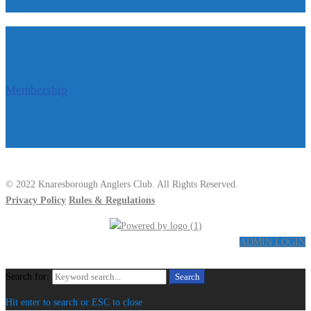
Membership
© 2022 Knaresborough Anglers Club. All Rights Reserved.
Privacy Policy
Rules & Regulations
ADMIN LOGIN
Search for:
Search
Hit enter to search or ESC to close