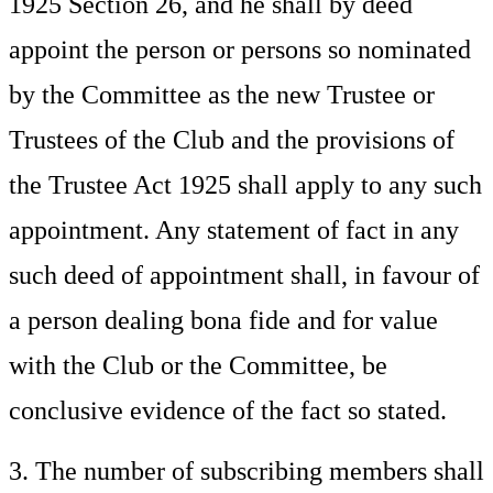
1925 Section 26, and he shall by deed
appoint the person or persons so nominated
by the Committee as the new Trustee or
Trustees of the Club and the provisions of
the Trustee Act 1925 shall apply to any such
appointment. Any statement of fact in any
such deed of appointment shall, in favour of
a person dealing bona fide and for value
with the Club or the Committee, be
conclusive evidence of the fact so stated.
3. The number of subscribing members shall