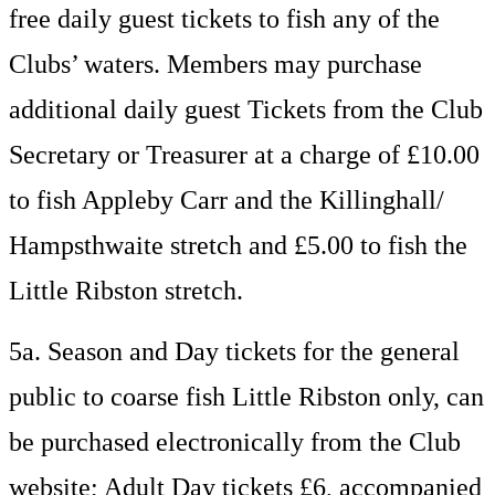
free daily guest tickets to fish any of the
Clubs’ waters. Members may purchase
additional daily guest Tickets from the Club
Secretary or Treasurer at a charge of £10.00
to fish Appleby Carr and the Killinghall/
Hampsthwaite stretch and £5.00 to fish the
Little Ribston stretch.
5a. Season and Day tickets for the general
public to coarse fish Little Ribston only, can
be purchased electronically from the Club
website; Adult Day tickets £6, accompanied