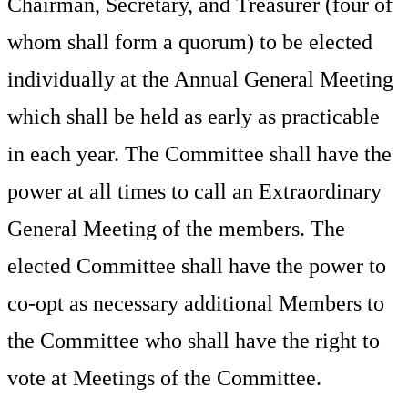
Chairman, Secretary, and Treasurer (four of
whom shall form a quorum) to be elected
individually at the Annual General Meeting
which shall be held as early as practicable
in each year. The Committee shall have the
power at all times to call an Extraordinary
General Meeting of the members. The
elected Committee shall have the power to
co-opt as necessary additional Members to
the Committee who shall have the right to
vote at Meetings of the Committee.