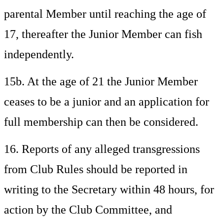
parental Member until reaching the age of
17, thereafter the Junior Member can fish
independently.
15b. At the age of 21 the Junior Member
ceases to be a junior and an application for
full membership can then be considered.
16. Reports of any alleged transgressions
from Club Rules should be reported in
writing to the Secretary within 48 hours, for
action by the Club Committee, and