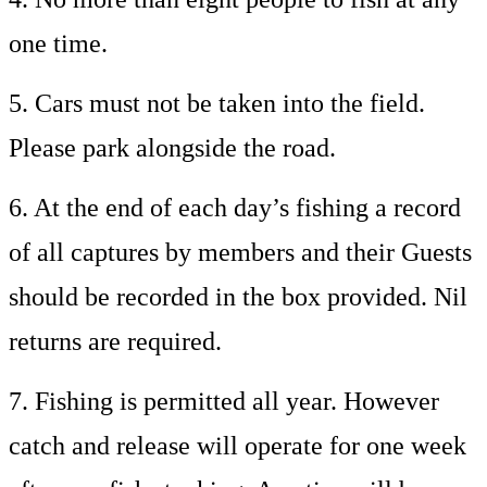
one time.
5. Cars must not be taken into the field.
Please park alongside the road.
6. At the end of each day’s fishing a record
of all captures by members and their Guests
should be recorded in the box provided. Nil
returns are required.
7. Fishing is permitted all year. However
catch and release will operate for one week