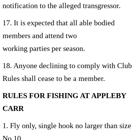
notification to the alleged transgressor.
17. It is expected that all able bodied
members and attend two
working parties per season.
18. Anyone declining to comply with Club
Rules shall cease to be a member.
RULES FOR FISHING AT APPLEBY
CARR
1. Fly only, single hook no larger than size
No.10.