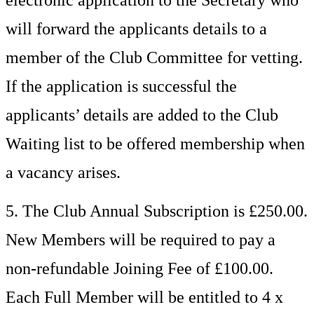
electronic application to the Secretary who
will forward the applicants details to a
member of the Club Committee for vetting.
If the application is successful the
applicants’ details are added to the Club
Waiting list to be offered membership when
a vacancy arises.
5. The Club Annual Subscription is £250.00.
New Members will be required to pay a
non-refundable Joining Fee of £100.00.
Each Full Member will be entitled to 4 x