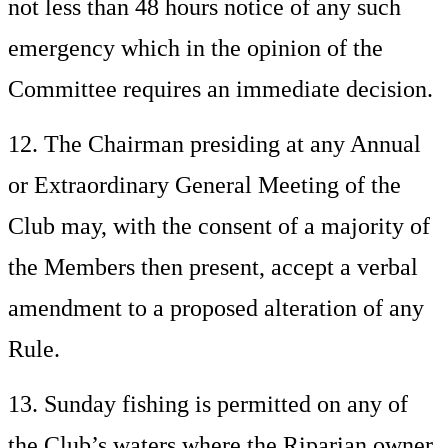
not less than 48 hours notice of any such
emergency which in the opinion of the
Committee requires an immediate decision.
12. The Chairman presiding at any Annual
or Extraordinary General Meeting of the
Club may, with the consent of a majority of
the Members then present, accept a verbal
amendment to a proposed alteration of any
Rule.
13. Sunday fishing is permitted on any of
the Club’s waters where the Riparian owner