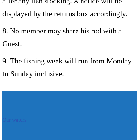
after any fish stocking. A notice will be
displayed by the returns box accordingly.
8. No member may share his rod with a
Guest.
9. The fishing week will run from Monday
to Sunday inclusive.
Our waters