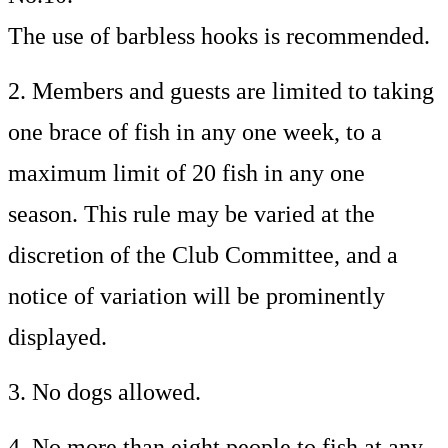
The use of barbless hooks is recommended.
2. Members and guests are limited to taking
one brace of fish in any one week, to a
maximum limit of 20 fish in any one
season. This rule may be varied at the
discretion of the Club Committee, and a
notice of variation will be prominently
displayed.
3. No dogs allowed.
4. No more than eight people to fish at any