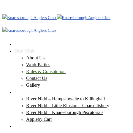
Home
Our Club
About Us
Work Parties
Rules & Constitution
Contact Us
Gallery
Our Waters
River Nidd – Hampsthwaite to Killinghall
River Nidd – Little Ribston – Coarse fishery
River Nidd – Knaresborough Piscatorials
Appleby Carr
Club News
Membership