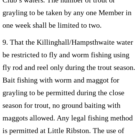
Club’s waters. The number of trout or
grayling to be taken by any one Member in
one week shall be limited to two.
9. That the Killinghall/Hampsthwaite water
be restricted to fly and worm fishing using
fly rod and reel only during the trout season.
Bait fishing with worm and maggot for
grayling to be permitted during the close
season for trout, no ground baiting with
maggots allowed. Any legal fishing method
is permitted at Little Ribston. The use of