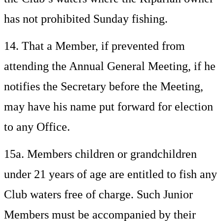
has not prohibited Sunday fishing.
14. That a Member, if prevented from
attending the Annual General Meeting, if he
notifies the Secretary before the Meeting,
may have his name put forward for election
to any Office.
15a. Members children or grandchildren
under 21 years of age are entitled to fish any
Club waters free of charge. Such Junior
Members must be accompanied by their