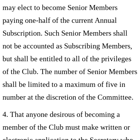
may elect to become Senior Members
paying one-half of the current Annual
Subscription. Such Senior Members shall
not be accounted as Subscribing Members,
but shall be entitled to all of the privileges
of the Club. The number of Senior Members
shall be limited to a maximum of five in
number at the discretion of the Committee.
4. That anyone desirous of becoming a
member of the Club must make written or