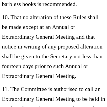
barbless hooks is recommended.
10. That no alteration of these Rules shall
be made except at an Annual or
Extraordinary General Meeting and that
notice in writing of any proposed alteration
shall be given to the Secretary not less than
fourteen days prior to such Annual or
Extraordinary General Meeting.
11. The Committee is authorised to call an
Extraordinary General Meeting to be held in