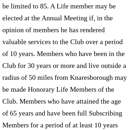
be limited to 85. A Life member may be
elected at the Annual Meeting if, in the
opinion of members he has rendered
valuable services to the Club over a period
of 10 years. Members who have been in the
Club for 30 years or more and live outside a
radius of 50 miles from Knaresborough may
be made Honorary Life Members of the
Club. Members who have attained the age
of 65 years and have been full Subscribing
Members for a period of at least 10 years